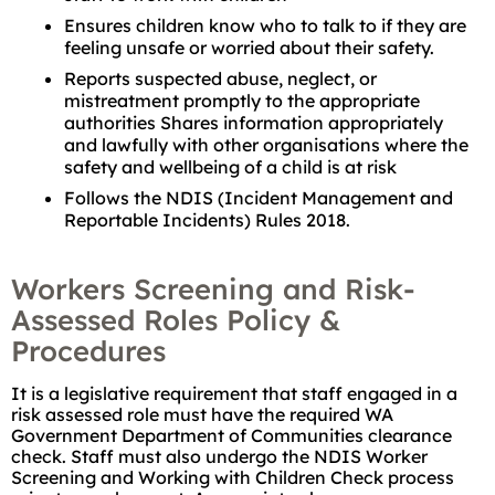
Ensures children know who to talk to if they are
feeling unsafe or worried about their safety.
Reports suspected abuse, neglect, or
mistreatment promptly to the appropriate
authorities Shares information appropriately
and lawfully with other organisations where the
safety and wellbeing of a child is at risk
Follows the NDIS (Incident Management and
Reportable Incidents) Rules 2018.
Workers Screening and Risk-
Assessed Roles Policy &
Procedures
It is a legislative requirement that staff engaged in a
risk assessed role must have the required WA
Government Department of Communities clearance
check. Staff must also undergo the NDIS Worker
Screening and Working with Children Check process