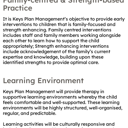
Practice
It is Keys Plan Management’s objective to provide early
interventions to children that is family-focused and
strength enhancing. Family centred interventions
includes staff and family members working alongside
each other to learn how to support the child
appropriately; Strength enhancing interventions
include acknowledgement of the family’s current
expertise and knowledge, building upon these
identified strengths to provide optimal care.
Learning Environment
Keys Plan Management will provide therapy in
supportive learning environments whereby the child
feels comfortable and well-supported. These learning
environments will be highly structured, well-organised,
regular, and predictable.
Learning activities will be culturally responsive and