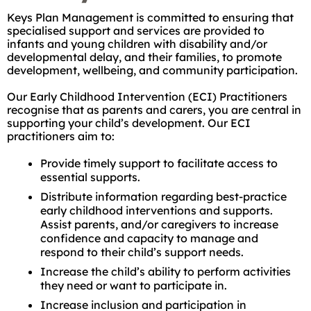
Keys Plan Management is committed to ensuring that
specialised support and services are provided to
infants and young children with disability and/or
developmental delay, and their families, to promote
development, wellbeing, and community participation.
Our Early Childhood Intervention (ECI) Practitioners
recognise that as parents and carers, you are central in
supporting your child’s development. Our ECI
practitioners aim to:
Provide timely support to facilitate access to
essential supports.
Distribute information regarding best-practice
early childhood interventions and supports.
Assist parents, and/or caregivers to increase
confidence and capacity to manage and
respond to their child’s support needs.
Increase the child’s ability to perform activities
they need or want to participate in.
Increase inclusion and participation in