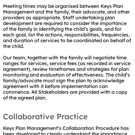
Meeting times may be organised between Keys Plan
Management and the family, their advocate, and other
providers as appropriate. Staff undertaking plan
development are required to consider the importance
of the family in identifying the child’s goals, and for
each goal, list the actions, responsibilities, frequencies,
and duration of services to be coordinated on behalf of
the child.
Our team, together with the family will negotiate time
ranges for services, service fees (as recorded in service
agreement), review timeframes and strategies for plan
monitoring and evaluation of effectiveness. The child’s
family/advocate must sign the plan to acknowledge
agreement with it before implementation can
commence. All Stakeholders are provided with a copy
of the agreed plan.
Collaborative Practice
Keys Plan Management’s Collaboration Procedure has
been developed to clearly understand the importance