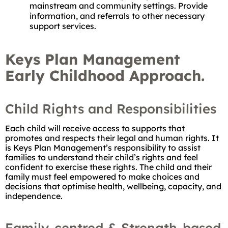
mainstream and community settings. Provide
information, and referrals to other necessary
support services.
Keys Plan Management
Early Childhood Approach.
Child Rights and Responsibilities
Each child will receive access to supports that
promotes and respects their legal and human rights. It
is Keys Plan Management’s responsibility to assist
families to understand their child’s rights and feel
confident to exercise these rights. The child and their
family must feel empowered to make choices and
decisions that optimise health, wellbeing, capacity, and
independence.
Family-centred & Strength-based