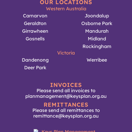
OUR LOCATIONS
Western Australia
Carnarvon
Joondalup
Geraldton
Osborne Park
Girrawheen
Mandurah
Gosnells
Midland
Rockingham
Victoria
Dandenong
Werribee
Deer Park
INVOICES
Please send all invoices to
planmanagement@keysplan.org.au
REMITTANCES
Please send all remittances to
remittance@keysplan.org.au