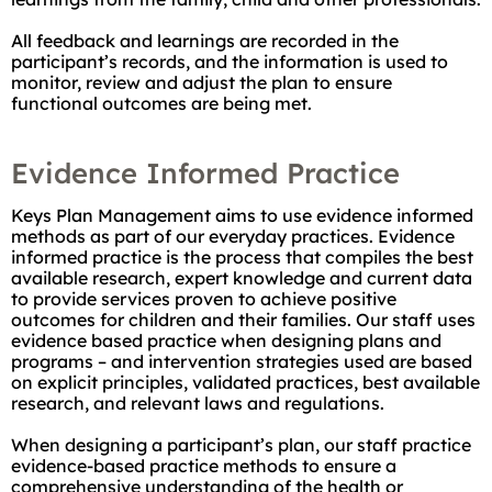
All feedback and learnings are recorded in the
participant’s records, and the information is used to
monitor, review and adjust the plan to ensure
functional outcomes are being met.
Evidence Informed Practice
Keys Plan Management aims to use evidence informed
methods as part of our everyday practices. Evidence
informed practice is the process that compiles the best
available research, expert knowledge and current data
to provide services proven to achieve positive
outcomes for children and their families. Our staff uses
evidence based practice when designing plans and
programs – and intervention strategies used are based
on explicit principles, validated practices, best available
research, and relevant laws and regulations.
When designing a participant’s plan, our staff practice
evidence-based practice methods to ensure a
comprehensive understanding of the health or