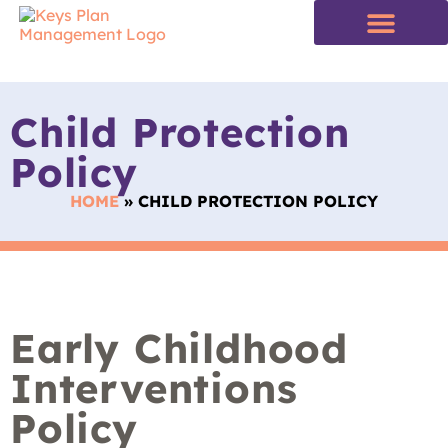
Child Protection
Policy
HOME
»
CHILD PROTECTION POLICY
Early Childhood
Interventions
Policy