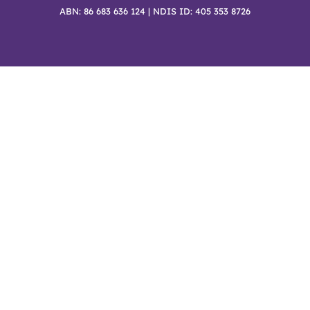
ABN: 86 683 636 124 | NDIS ID: 405 353 8726