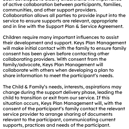
of active collaboration between participants, families,
communities, and other support providers.
Collaboration allows all parties to provide input into the
service to ensure supports are relevant, appropriate
and in line with the Support Plan & Service Agreement.
Children require many important influences to assist
their development and support. Keys Plan Management
will make initial contact with the family to ensure family
consent has been given before contacting other
collaborating providers. With consent from the
family/advocate, Keys Plan Management will
collaborate with others when developing a plan to
share information to meet the participant’s needs.
The Child & Family’s needs, interests, aspirations may
change during the support delivery phase, leading the
child to transition or exit from our service. If this
situation occurs, Keys Plan Management will, with the
consent of the participant’s family contact the relevant
service provider to arrange sharing of documents
relevant to the participant, communicating current
supports, practices and needs of the participant.