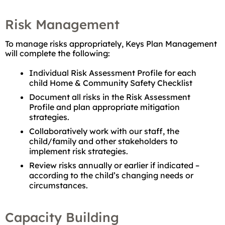
Risk Management
To manage risks appropriately, Keys Plan Management
will complete the following:
Individual Risk Assessment Profile for each
child Home & Community Safety Checklist
Document all risks in the Risk Assessment
Profile and plan appropriate mitigation
strategies.
Collaboratively work with our staff, the
child/family and other stakeholders to
implement risk strategies.
Review risks annually or earlier if indicated –
according to the child’s changing needs or
circumstances.
Capacity Building