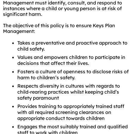
Management must identify, consult, and respond to
instances where a child or young person is at risk of
significant harm.
The objective of this policy is to ensure Keys Plan
Management:
Takes a preventative and proactive approach to
child safety.
Values and empowers children to participate in
decisions that affect their lives.
Fosters a culture of openness to disclose risks of
harm to children’s safety.
Respects diversity in cultures with regards to
child-rearing practices whilst keeping child’s
safety paramount
Provides training to appropriately trained staff
with all required screening clearances on
appropriate conduct towards children
Engages the most suitably trained and qualified
staff to work with children