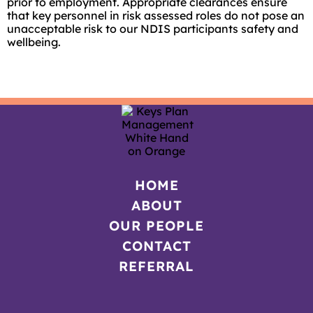
prior to employment. Appropriate clearances ensure
that key personnel in risk assessed roles do not pose an
unacceptable risk to our NDIS participants safety and
wellbeing.
HOME
ABOUT
OUR PEOPLE
CONTACT
REFERRAL