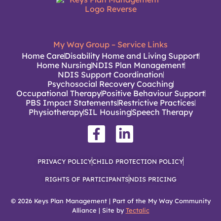
My Way Group – Service Links
Home Care
Disability Home and Living Support
Home Nursing
NDIS Plan Management
NDIS Support Coordination
Psychosocial Recovery Coaching
Occupational Therapy
Positive Behaviour Support
PBS Impact Statements
Restrictive Practices
Physiotherapy
SIL Housing
Speech Therapy
PRIVACY POLICY
CHILD PROTECTION POLICY
RIGHTS OF PARTICIPANTS
NDIS PRICING
© 2026 Keys Plan Management | Part of the My Way Community
Alliance | Site by
Tectalic