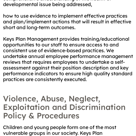
developmental issue being addressed,
how to use evidence to implement effective practices
and plan/implement actions that will result in effective
short and long-term outcomes.
Keys Plan Management provides training/educational
opportunities to our staff to ensure access to and
consistent use of evidence-based practices. We
undertake annual employee performance management
reviews that requires employees to undertake a self-
assessment against their position description and key
performance indicators to ensure high quality standard
practices are consistently executed.
Violence, Abuse, Neglect,
Exploitation and Discrimination
Policy & Procedures
Children and young people form one of the most
vulnerable groups in our society. Keys Plan