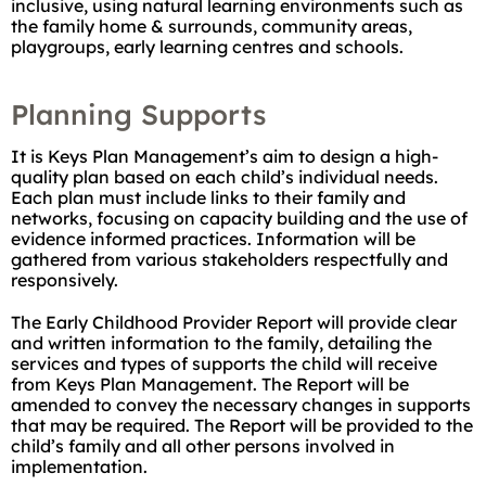
inclusive, using natural learning environments such as
the family home & surrounds, community areas,
playgroups, early learning centres and schools.
Planning Supports
It is Keys Plan Management’s aim to design a high-
quality plan based on each child’s individual needs.
Each plan must include links to their family and
networks, focusing on capacity building and the use of
evidence informed practices. Information will be
gathered from various stakeholders respectfully and
responsively.
The Early Childhood Provider Report will provide clear
and written information to the family, detailing the
services and types of supports the child will receive
from Keys Plan Management. The Report will be
amended to convey the necessary changes in supports
that may be required. The Report will be provided to the
child’s family and all other persons involved in
implementation.