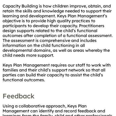
Capacity Building is how children improve, obtain, and
retain the skills and knowledge needed to support their
learning and development. Keys Plan Management’s
objective is to provide high quality practices to
participants to develop their capacity. Practitioners
design supports related to the child’s functional
outcomes after completion of a functional assessment.
The assessment is comprehensive and includes
information on the child functioning in all
developmental domains, as well as areas whereby the
child needs more support.
Keys Plan Management requires our staff to work with
families and their child’s support network so that all
parties can build their capacity to assist the child’s
functional outcomes.
Feedback
Using a collaborative approach, Keys Plan
Management can identify and record feedback and
learnings from the family, child and other professionals.